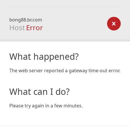
bong88.br.com
Host
Error
What happened?
The web server reported a gateway time-out error.
What can I do?
Please try again in a few minutes.